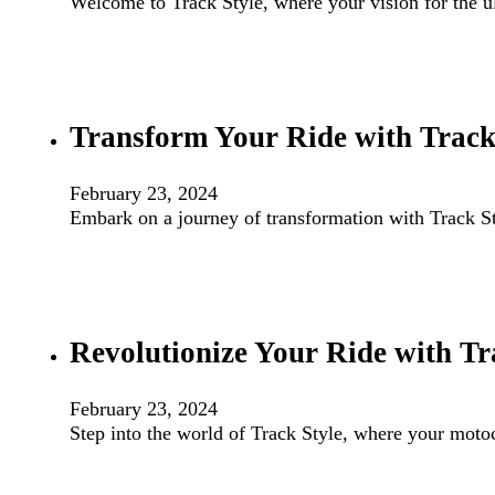
Welcome to Track Style, where your vision for the 
Transform Your Ride with Track
February 23, 2024
Embark on a journey of transformation with Track Sty
Revolutionize Your Ride with Tr
February 23, 2024
Step into the world of Track Style, where your mot