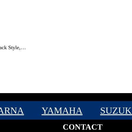
rack Style,…
ARNA
YAMAHA
SUZUK
CONTACT