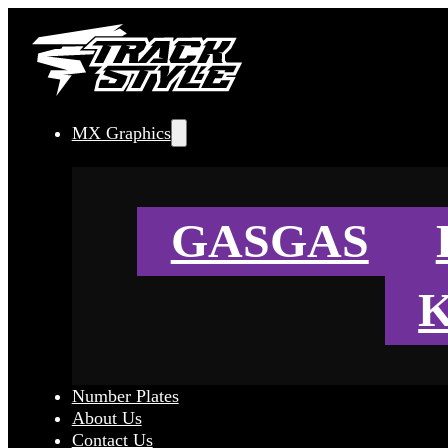
MX Graphics
GASGAS
Number Plates
About Us
Contact Us