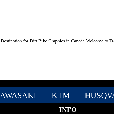
e Destination for Dirt Bike Graphics in Canada Welcome to T
AWASAKI
KTM
HUSQV
INFO