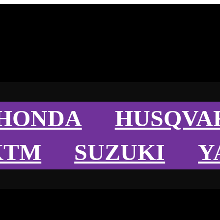
HONDA
HUSQVA
KTM
SUZUKI
Y