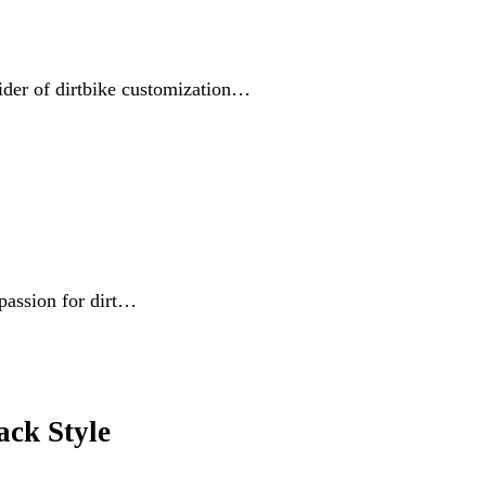
vider of dirtbike customization…
passion for dirt…
ck Style