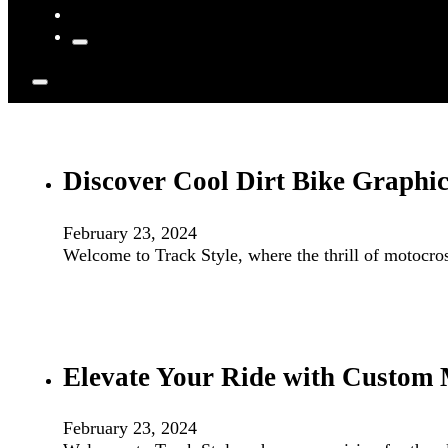
Discover Cool Dirt Bike Graphic
February 23, 2024
Welcome to Track Style, where the thrill of motocro
Elevate Your Ride with Custom 
February 23, 2024