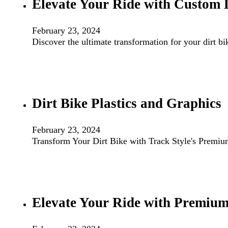
Elevate Your Ride with Custom 
February 23, 2024
Discover the ultimate transformation for your dirt b
Dirt Bike Plastics and Graphics
February 23, 2024
Transform Your Dirt Bike with Track Style's Premiu
Elevate Your Ride with Premium