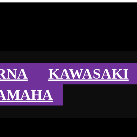
RNA
KAWASAKI
AMAHA