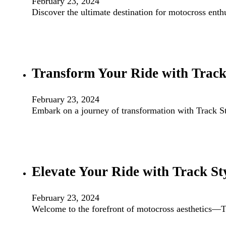
February 23, 2024
Discover the ultimate destination for motocross ent
Transform Your Ride with Track 
February 23, 2024
Embark on a journey of transformation with Track 
Elevate Your Ride with Track S
February 23, 2024
Welcome to the forefront of motocross aesthetics—Tr