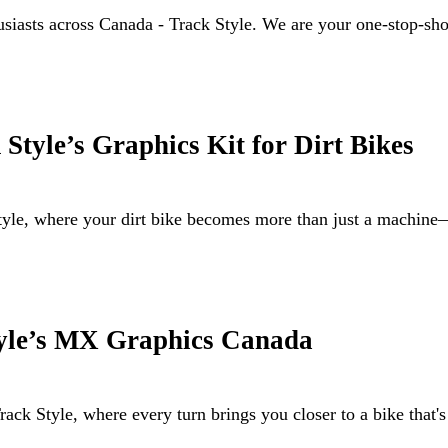
husiasts across Canada - Track Style. We are your one-stop-sh
Style’s Graphics Kit for Dirt Bikes
Style, where your dirt bike becomes more than just a machi
tyle’s MX Graphics Canada
ack Style, where every turn brings you closer to a bike that