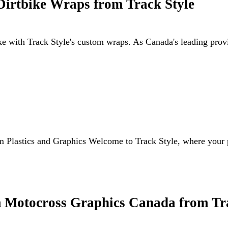
Dirtbike Wraps from Track Style
ike with Track Style's custom wraps. As Canada's leading pro
m Plastics and Graphics Welcome to Track Style, where your 
 Motocross Graphics Canada from Tra