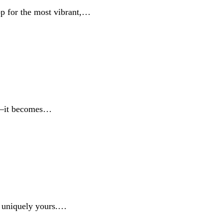
op for the most vibrant,…
ne—it becomes…
's uniquely yours.…