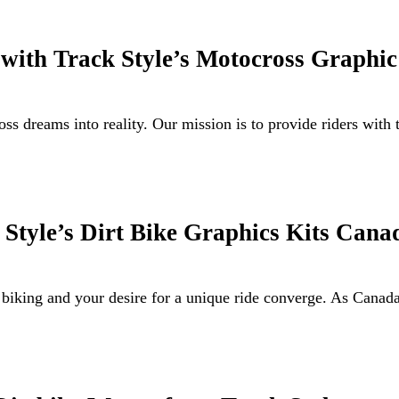
 with Track Style’s Motocross Graphic
s dreams into reality. Our mission is to provide riders with
Style’s Dirt Bike Graphics Kits Cana
 biking and your desire for a unique ride converge. As Canad