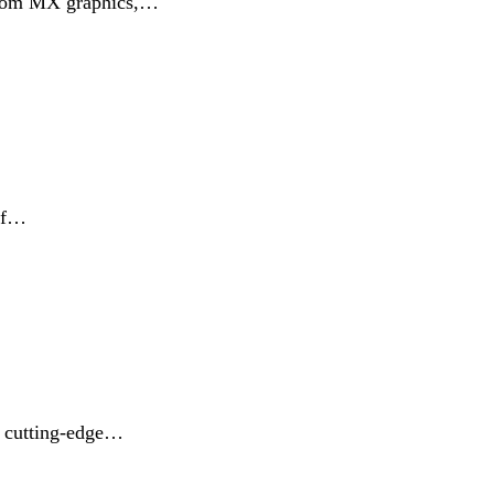
custom MX graphics,…
 of…
r cutting-edge…