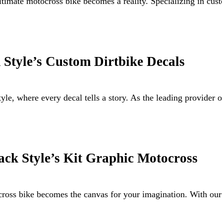
ultimate motocross bike becomes a reality. Specializing in 
 Style’s Custom Dirtbike Decals
le, where every decal tells a story. As the leading provider
ack Style’s Kit Graphic Motocross
ocross bike becomes the canvas for your imagination. With ou