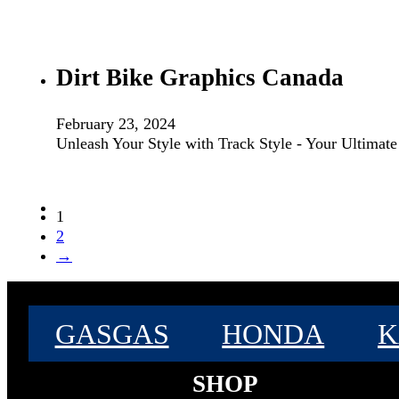
Dirt Bike Graphics Canada
February 23, 2024
Unleash Your Style with Track Style - Your Ultimat
1
2
→
GASGAS
HONDA
K
SHOP