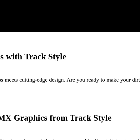
s with Track Style
ss meets cutting-edge design. Are you ready to make your di
MX Graphics from Track Style