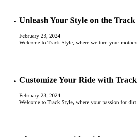
Unleash Your Style on the Track
February 23, 2024
Welcome to Track Style, where we turn your motocros
Customize Your Ride with Track 
February 23, 2024
Welcome to Track Style, where your passion for dirt