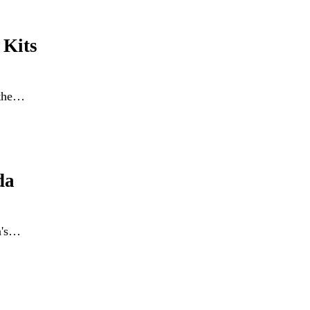
 Kits
 the…
da
a's…