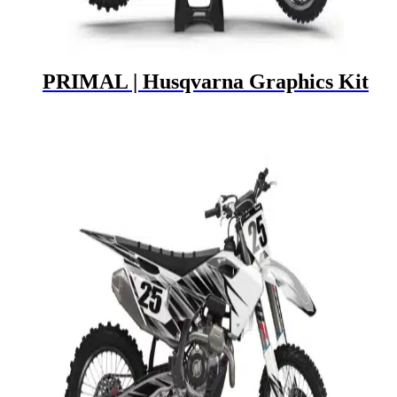
PRIMAL | Husqvarna Graphics Kit