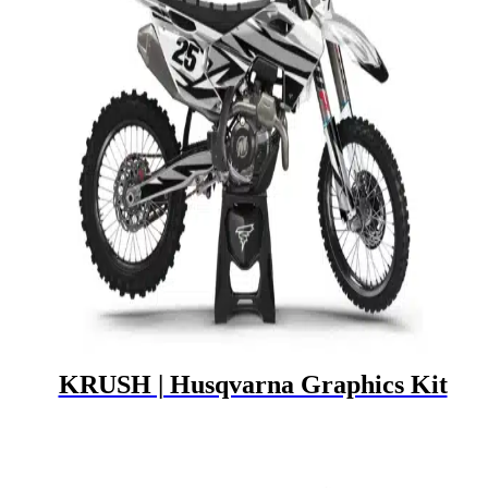
KRUSH | Husqvarna Graphics Kit