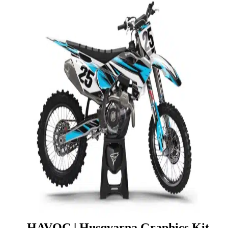
HAVOC | Husqvarna Graphics Kit