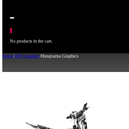
0
No products in the cart.
Home
/
MX Graphics
/
Husqvarna Graphics