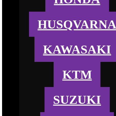
HUSQVARN
KAWASAKI
KTM
SUZUKI