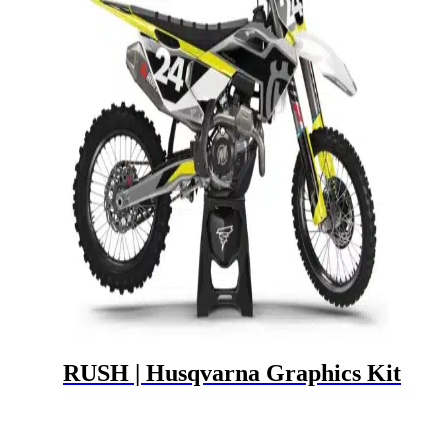
RUSH | Husqvarna Graphics Kit