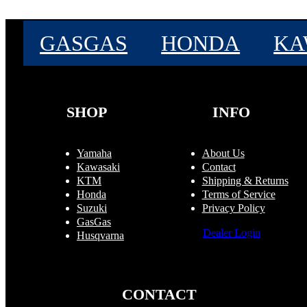
GASGAS
HONDA
KA
SHOP
INFO
Yamaha
About Us
Kawasaki
Contact
KTM
Shipping & Returns
Honda
Terms of Service
Suzuki
Privacy Policy
GasGas
Dealer Login
Husqvarna
CONTACT