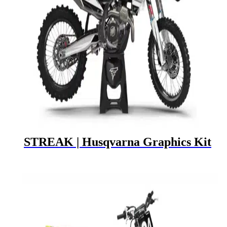
STREAK | Husqvarna Graphics Kit