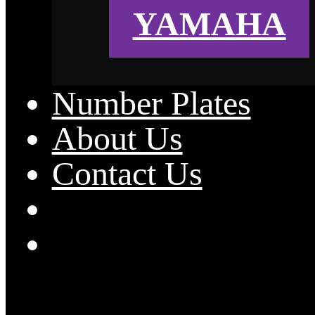
YAMAHA
Number Plates
About Us
Contact Us