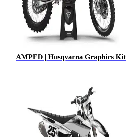
AMPED | Husqvarna Graphics Kit