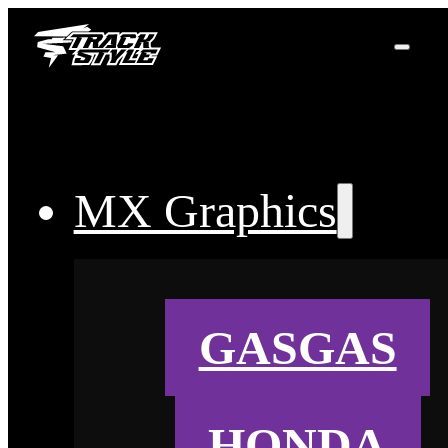
MX Graphics
GASGAS
HONDA