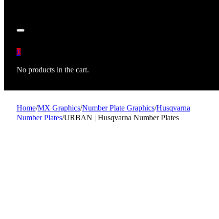
0
No products in the cart.
Home
/
MX Graphics
/
Number Plate Graphics
/
Husqvarna
Number Plates
/
URBAN | Husqvarna Number Plates