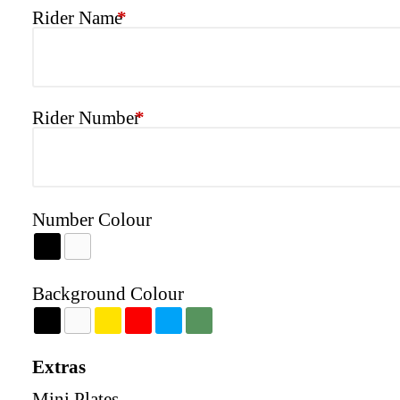
Rider Name
*
Rider Number
*
Number Colour
Background Colour
Extras
Mini Plates