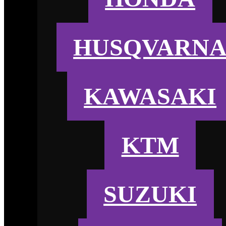
HUSQVARN
KAWASAKI
KTM
SUZUKI