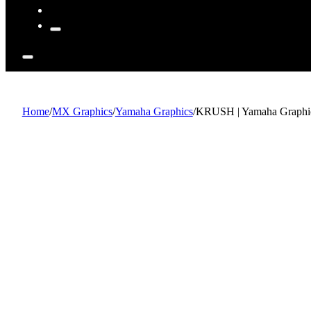
Home
/
MX Graphics
/
Yamaha Graphics
/
KRUSH | Yamaha Graphic