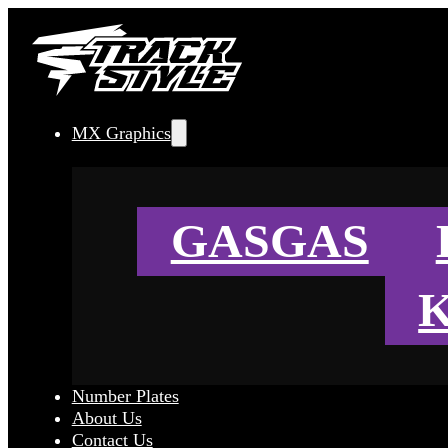
MX Graphics
GASGAS
Number Plates
About Us
Contact Us