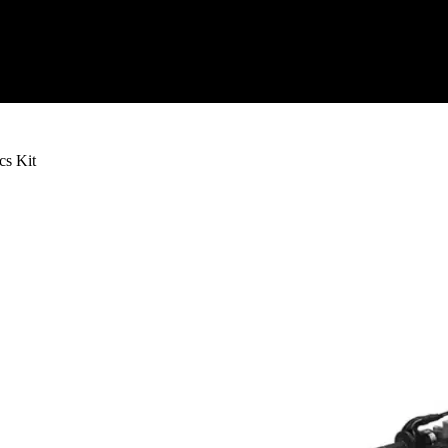
s Kit