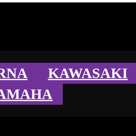
RNA
KAWASAKI
AMAHA