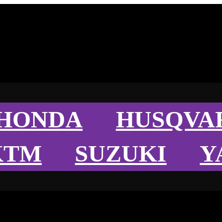
HONDA
HUSQVA
KTM
SUZUKI
Y