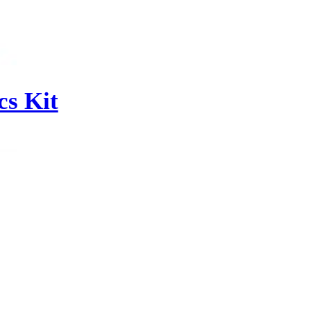
s Kit