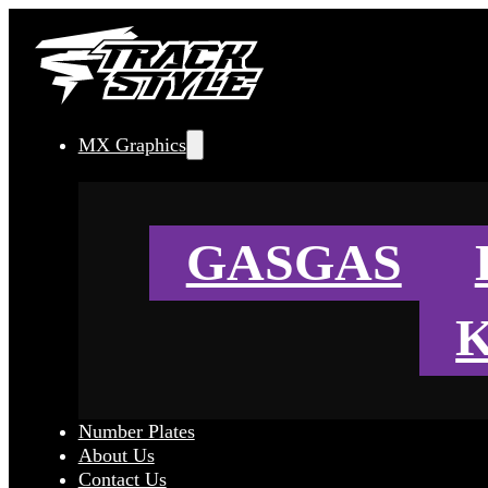
MX Graphics
GASGAS
Number Plates
About Us
Contact Us