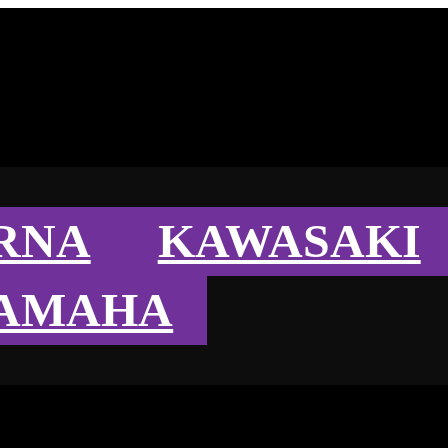
RNA
KAWASAKI
AMAHA