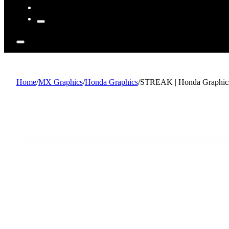
Home
/
MX Graphics
/
Honda Graphics
/
STREAK | Honda Graphics