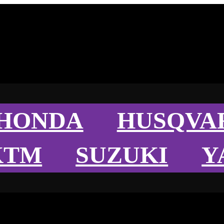
HONDA
HUSQVA
KTM
SUZUKI
Y