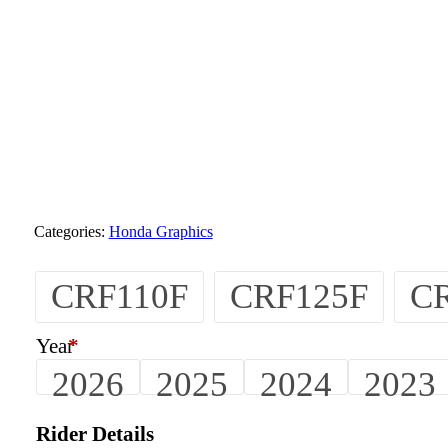
Categories:
Honda Graphics
CRF110F
CRF125F
C
Year
*
2026
2025
2024
2023
Rider Details