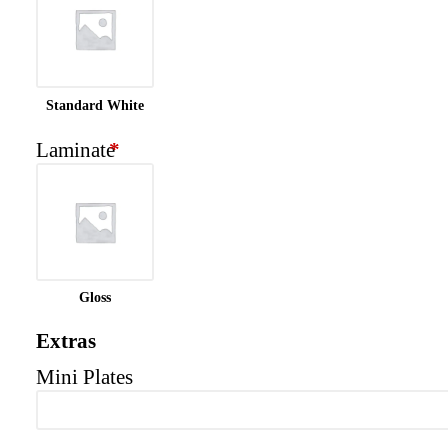
Standard White
Laminate
*
Gloss
Extras
Mini Plates