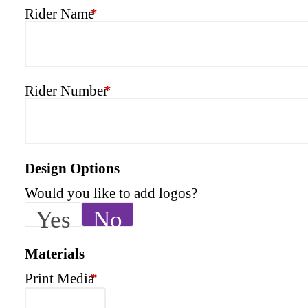
Rider Name
*
Rider Number
*
Design Options
Would you like to add logos?
Yes
No
Materials
Print Media
*