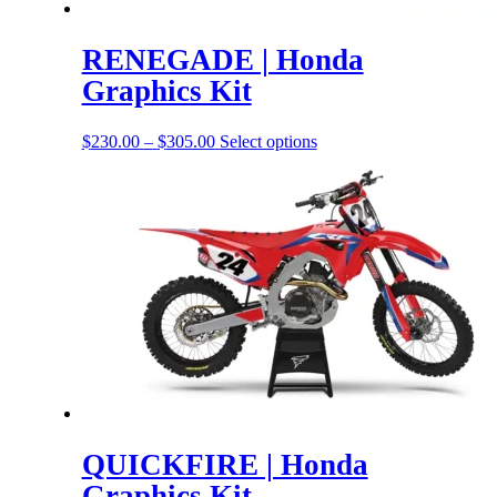
RENEGADE | Honda
Graphics Kit
Price
This
$
230.00
–
$
305.00
Select options
range:
product
$230.00
has
through
options
$305.00
that
may
be
chosen
on
the
product
page
QUICKFIRE | Honda
Graphics Kit