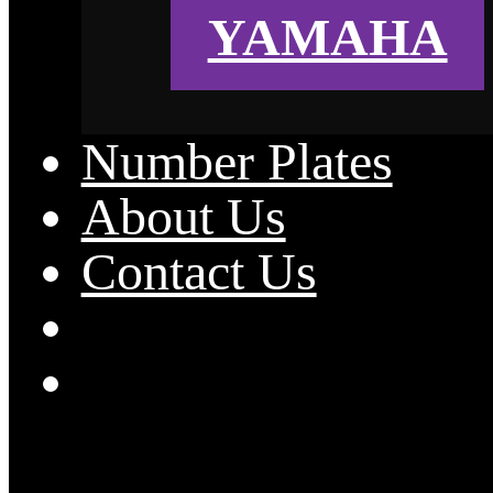
YAMAHA
Number Plates
About Us
Contact Us