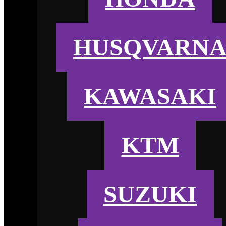
HUSQVARN
KAWASAKI
KTM
SUZUKI