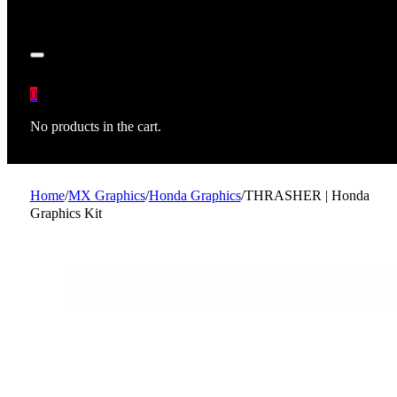
0
No products in the cart.
Home
/
MX Graphics
/
Honda Graphics
/
THRASHER | Honda
Graphics Kit