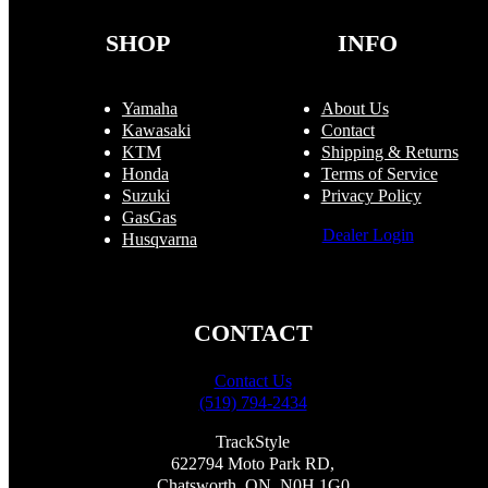
on
the
SHOP
INFO
product
page
Yamaha
About Us
Kawasaki
Contact
KTM
Shipping & Returns
Honda
Terms of Service
Suzuki
Privacy Policy
GasGas
Dealer Login
Husqvarna
CONTACT
Contact Us
(519) 794-2434
TrackStyle
622794 Moto Park RD,
Chatsworth, ON, N0H 1G0