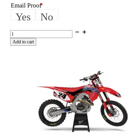
Email Proof
*
Yes
No
THRASHER
|
Add to cart
Honda
Graphics
Kit
quantity