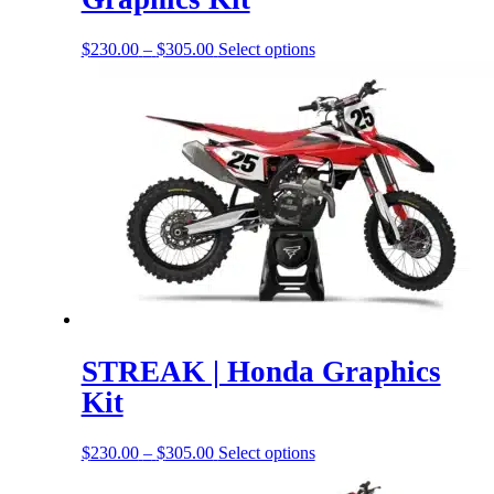
Price
This
$
230.00
–
$
305.00
Select options
range:
product
$230.00
has
through
options
$305.00
that
may
be
chosen
on
the
product
page
STREAK | Honda Graphics
Kit
Price
This
$
230.00
–
$
305.00
Select options
range:
product