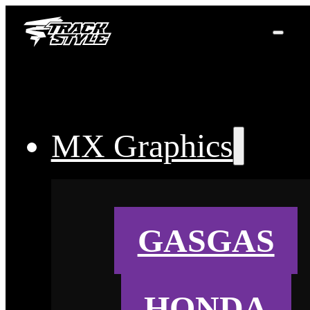
MX Graphics
GASGAS
HONDA