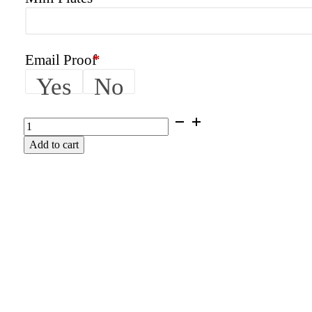
Email Proof
*
Yes
No
AMPED
|
Add to cart
KTM
Graphics
Kit
quantity