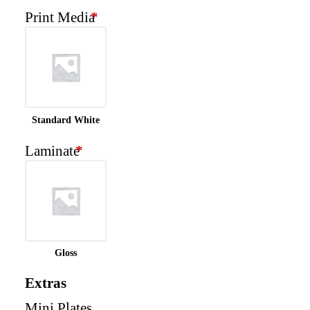
Print Media
*
Standard White
Laminate
*
Gloss
Extras
Mini Plates