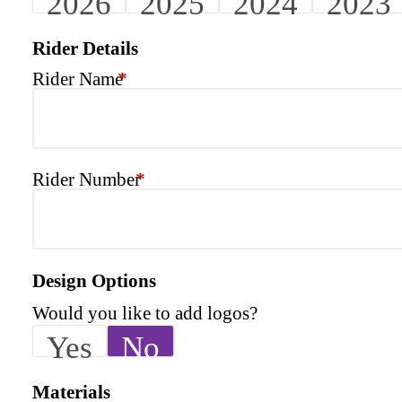
2026
2025
2024
2023
Rider Details
Rider Name
*
Rider Number
*
Design Options
Would you like to add logos?
Yes
No
Materials