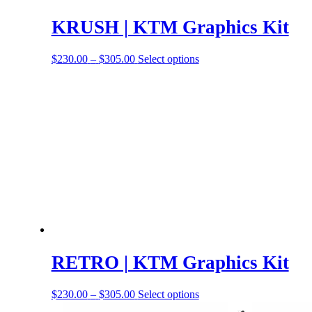
KRUSH | KTM Graphics Kit
Price
This
$
230.00
–
$
305.00
Select options
range:
product
$230.00
has
through
options
$305.00
that
may
be
chosen
on
the
product
page
RETRO | KTM Graphics Kit
Price
This
$
230.00
–
$
305.00
Select options
range:
product