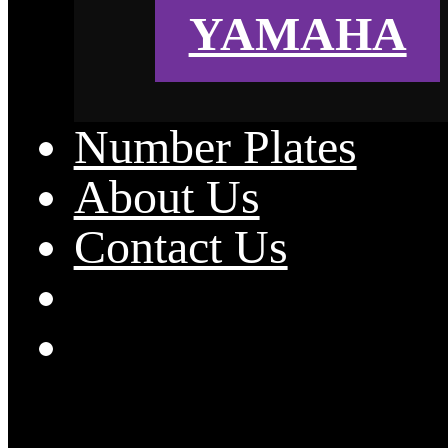
YAMAHA
Number Plates
About Us
Contact Us