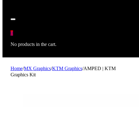
0
No products in the cart.
Home
/
MX Graphics
/
KTM Graphics
/
AMPED | KTM
Graphics Kit