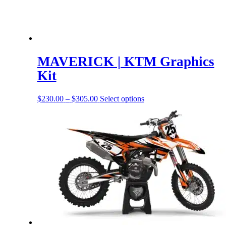
MAVERICK | KTM Graphics
Kit
Price
This
$
230.00
–
$
305.00
Select options
range:
product
$230.00
has
through
options
$305.00
that
may
be
chosen
on
the
product
page