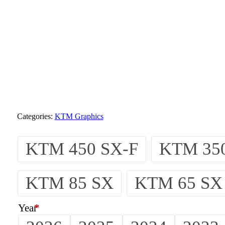
Categories:
KTM Graphics
KTM 450 SX-F
KTM 350
KTM 85 SX
KTM 65 SX
Year
*