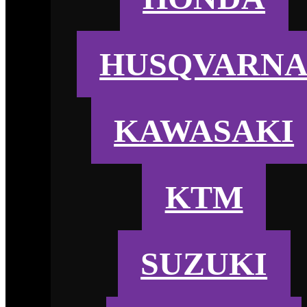
HUSQVARN
KAWASAKI
KTM
SUZUKI