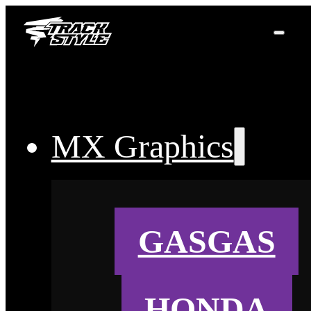
MX Graphics
GASGAS
HONDA