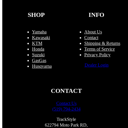
chosen
on
the
SHOP
INFO
product
page
Yamaha
About Us
Kawasaki
Contact
KTM
Shipping & Returns
Honda
Terms of Service
Suzuki
Privacy Policy
GasGas
Dealer Login
Husqvarna
CONTACT
Contact Us
(519) 794-2434
TrackStyle
622794 Moto Park RD,