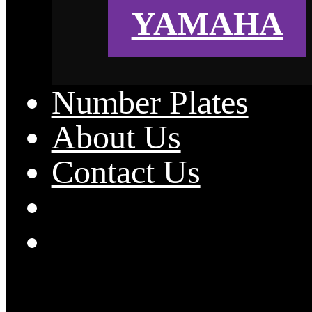
YAMAHA
Number Plates
About Us
Contact Us