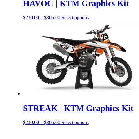
HAVOC | KTM Graphics Kit
Price
This
$
230.00
–
$
305.00
Select options
range:
product
$230.00
has
through
options
$305.00
that
may
be
chosen
on
the
product
page
STREAK | KTM Graphics Kit
Price
This
$
230.00
–
$
305.00
Select options
range:
product
$230.00
has