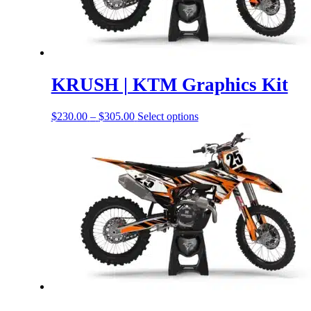
KRUSH | KTM Graphics Kit
Price
This
$
230.00
–
$
305.00
Select options
range:
product
$230.00
has
through
options
$305.00
that
may
be
chosen
on
the
product
page