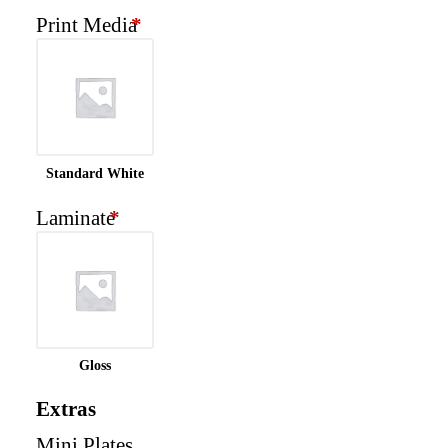
Print Media
*
Standard White
Laminate
*
Gloss
Extras
Mini Plates