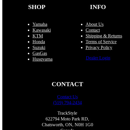
the
SHOP
INFO
product
page
Yamaha
About Us
Kawasaki
Contact
KTM
Shipping & Returns
Honda
Terms of Service
Suzuki
Privacy Policy
GasGas
Dealer Login
Husqvarna
CONTACT
Contact Us
(519) 794-2434
TrackStyle
622794 Moto Park RD,
Chatsworth, ON, N0H 1G0