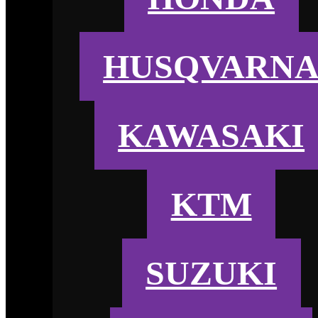
HUSQVARN
KAWASAKI
KTM
SUZUKI