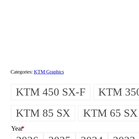
Categories:
KTM Graphics
KTM 450 SX-F
KTM 350
KTM 85 SX
KTM 65 SX
Year
*