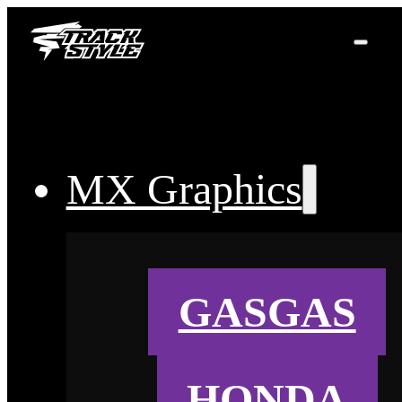
MX Graphics
GASGAS
HONDA