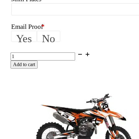
Email Proof
*
Yes
No
FURY
|
Add to cart
KTM
Graphics
Kit
quantity