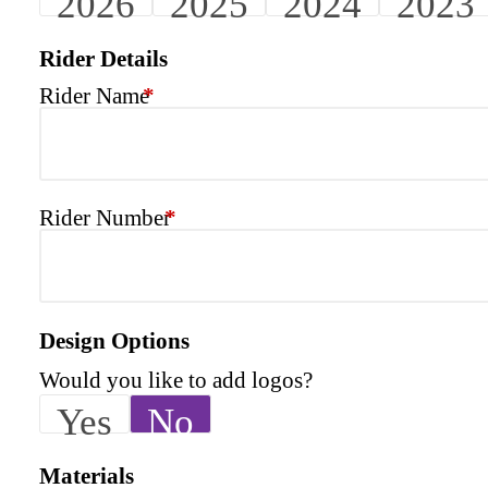
2026
2025
2024
2023
Rider Details
Rider Name
*
Rider Number
*
Design Options
Would you like to add logos?
Yes
No
Materials