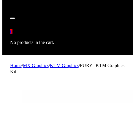
0
No products in the cart.
Home
/
MX Graphics
/
KTM Graphics
/
FURY | KTM Graphics
Kit