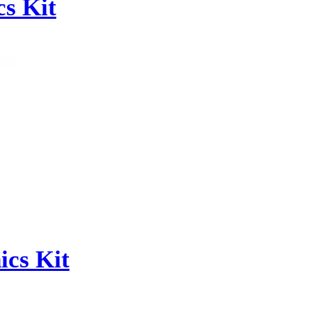
s Kit
cs Kit