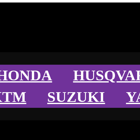
HONDA
HUSQVA
KTM
SUZUKI
Y