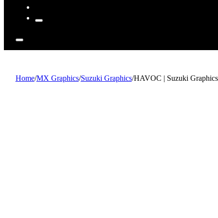
Home
/
MX Graphics
/
Suzuki Graphics
/
HAVOC | Suzuki Graphics