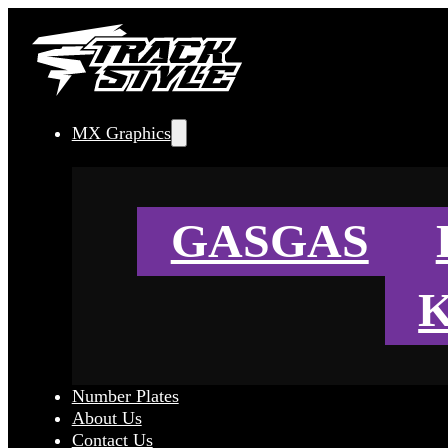
MX Graphics
GASGAS
Number Plates
About Us
Contact Us