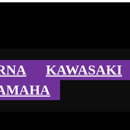
RNA
KAWASAKI
AMAHA