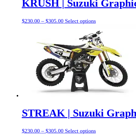
KRUSH | Suzuki Graphic
Price
This
$
230.00
–
$
305.00
Select options
range:
product
$230.00
has
through
options
$305.00
that
may
be
chosen
on
the
product
page
STREAK | Suzuki Graphi
Price
This
$
230.00
–
$
305.00
Select options