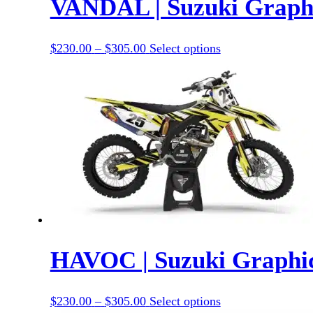
VANDAL | Suzuki Graphi
Price
This
$
230.00
–
$
305.00
Select options
range:
product
$230.00
has
through
options
$305.00
that
may
be
chosen
on
the
product
page
HAVOC | Suzuki Graphic
Price
This
$
230.00
–
$
305.00
Select options