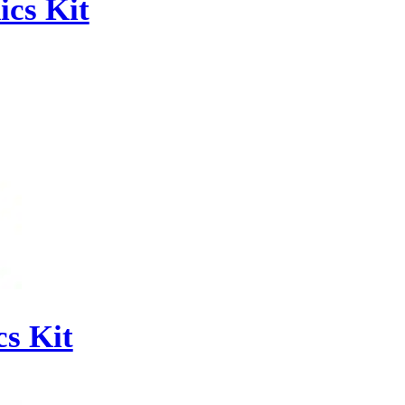
cs Kit
s Kit