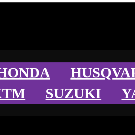
HONDA
HUSQVA
KTM
SUZUKI
Y