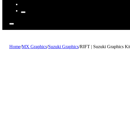
Home
/
MX Graphics
/
Suzuki Graphics
/
RIFT | Suzuki Graphics Ki