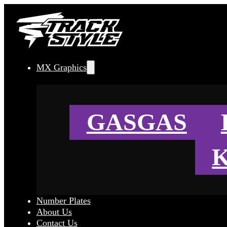
MX Graphics
GASGAS
Number Plates
About Us
Contact Us