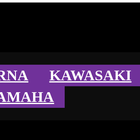
RNA
KAWASAKI
AMAHA